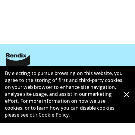
ข้อมูลบริษัท
By electing to pursue browsing on this website, you
agree to the storing of first and third-party cookies
ซัพพลายเออร์
on your web browser to enhance site navigation,
analyse site usage, and assist in our marketing
ติดต่อ
effort. For more information on how we use
cookies, or to learn how you can disable cookies
นโยบายความเป็นส่วนตัว
please see our
Cookie Policy
.
การรับประกัน