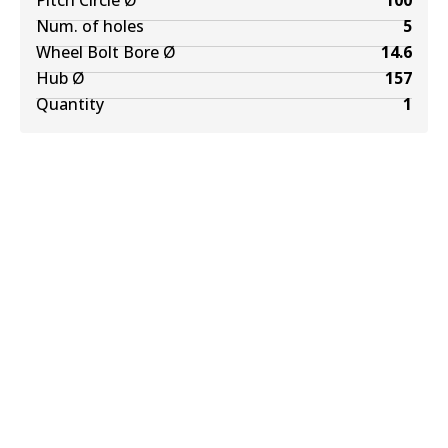
Pitch Circle Ø
100
Num. of holes
5
Wheel Bolt Bore Ø
14.6
Hub Ø
157
Quantity
1