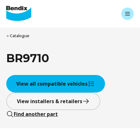
Catalogue
BR9710
View all compatible vehicles
View installers & retailers
Find another part