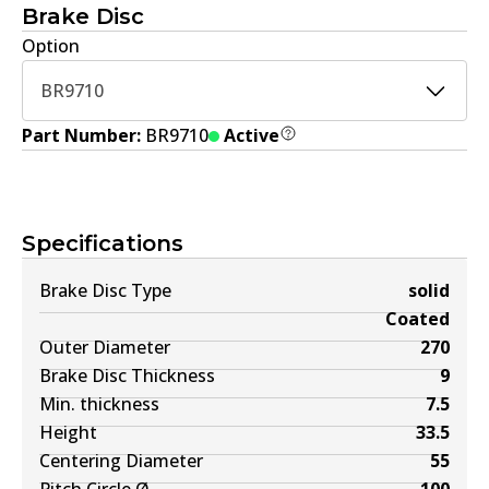
Brake Disc
Option
BR9710
Part Number:
BR9710
Active
Specifications
Brake Disc Type
solid
Coated
Outer Diameter
270
Brake Disc Thickness
9
Min. thickness
7.5
Height
33.5
Centering Diameter
55