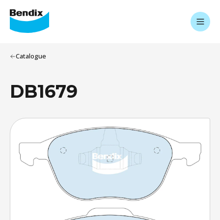
Catalogue
DB1679