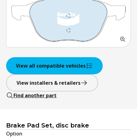
View all compatible vehicles
View installers & retailers
Find another part
Brake Pad Set, disc brake
Option