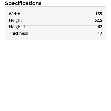
Specifications
Width
155
Height
62.5
Height 1
62
Thickness
17