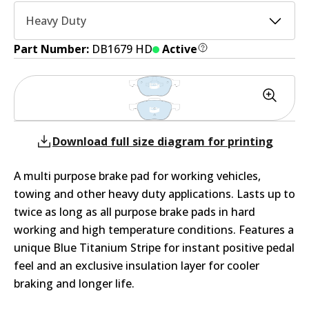
Heavy Duty
Part Number:
DB1679 HD
Active
Download full size diagram for printing
A multi purpose brake pad for working vehicles,
towing and other heavy duty applications. Lasts up to
twice as long as all purpose brake pads in hard
working and high temperature conditions. Features a
unique Blue Titanium Stripe for instant positive pedal
feel and an exclusive insulation layer for cooler
braking and longer life.