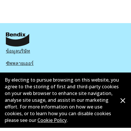
ข้อมูลบริษัท
ซัพพลายเออร์
ติดต่อ
By electing to pursue browsing on this website, you
agree to the storing of first and third-party cookies
นโยบายความเป็นส่วนตัว
on your web browser to enhance site navigation,
analyse site usage, and assist in our marketing
การรับประกัน
effort. For more information on how we use
ข้อกำหนดและเงื่อนไข
cookies, or to learn how you can disable cookies
please see our
Cookie Policy
.
นโยบายการแจ้งเบาะแส