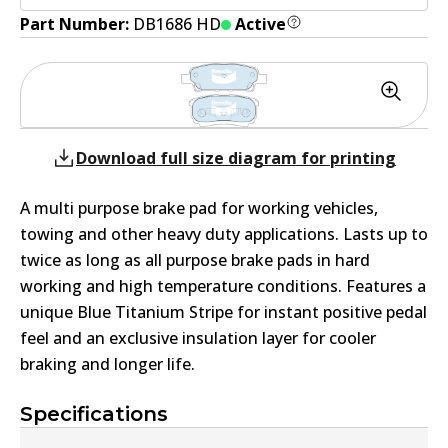
Part Number:
DB1686 HD
Active
Download full size diagram for printing
A multi purpose brake pad for working vehicles,
towing and other heavy duty applications. Lasts up to
twice as long as all purpose brake pads in hard
working and high temperature conditions. Features a
unique Blue Titanium Stripe for instant positive pedal
feel and an exclusive insulation layer for cooler
braking and longer life.
Specifications