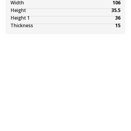
Width
106
Height
35.5
Height 1
36
Thickness
15