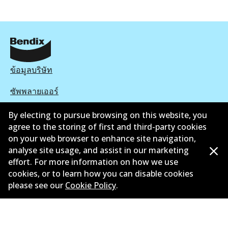
ข้อมูลบริษัท
ซัพพลายเออร์
ติดต่อ
By electing to pursue browsing on this website, you
agree to the storing of first and third-party cookies
นโยบายความเป็นส่วนตัว
on your web browser to enhance site navigation,
analyse site usage, and assist in our marketing
การรับประกัน
effort. For more information on how we use
cookies, or to learn how you can disable cookies
ข้อกำหนดและเงื่อนไข
please see our
Cookie Policy
.
นโยบายการแจ้งเบาะแส
แคตตาล๊อก