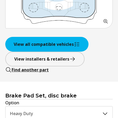
View all compatible vehicles
View installers & retailers
Find another part
Brake Pad Set, disc brake
Option
Heavy Duty