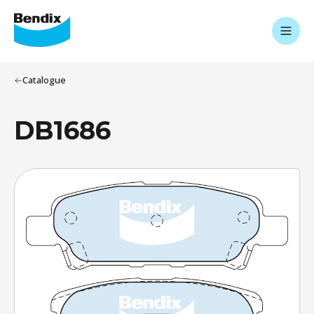
Catalogue
DB1686