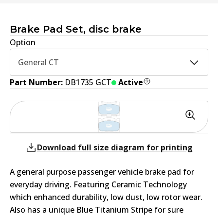
Brake Pad Set, disc brake
Option
General CT
Part Number:
DB1735 GCT
Active
Download full size diagram for printing
A general purpose passenger vehicle brake pad for
everyday driving. Featuring Ceramic Technology
which enhanced durability, low dust, low rotor wear.
Also has a unique Blue Titanium Stripe for sure