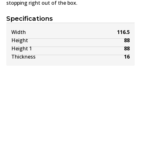
stopping right out of the box.
Specifications
Width
116.5
Height
88
Height 1
88
Thickness
16