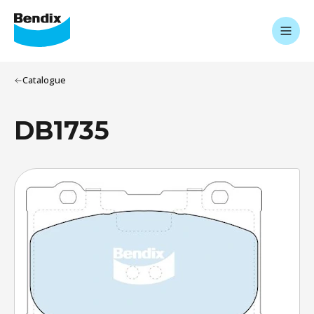
Catalogue
DB1735