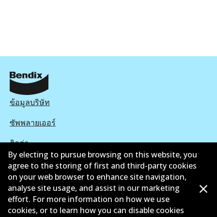
ข้อมูลบริษัท
ซัพพลายเออร์
ติดต่อ
By electing to pursue browsing on this website, you
นโยบายความเป็นส่วนตัว
agree to the storing of first and third-party cookies
on your web browser to enhance site navigation,
การรับประกัน
analyse site usage, and assist in our marketing
effort. For more information on how we use
ข้อกำหนดและเงื่อนไข
cookies, or to learn how you can disable cookies