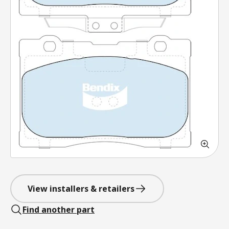
View installers & retailers
Find another part