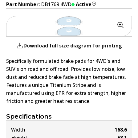
Part Number:
DB1769 4WD
Active
Download full size diagram for printing
Specifically formulated brake pads for 4WD's and
SUV's on road and off road. Provides low noise, low
dust and reduced brake fade at high temperatures.
Features a unique Titanium Stripe and is
manufactured using EPR for extra strength, higher
friction and greater heat resistance.
Specifications
Width
168.6
Height
58.1