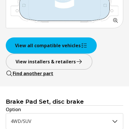
View all compatible vehicles
View installers & retailers
Find another part
Brake Pad Set, disc brake
Option
4WD/SUV