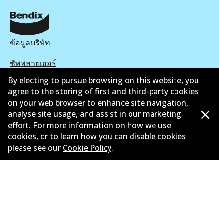
ข้อมูลบริษัท
ซัพพลายเออร์
By electing to pursue browsing on this website, you
ติดต่อ
agree to the storing of first and third-party cookies
on your web browser to enhance site navigation,
นโยบายความเป็นส่วนตัว
analyse site usage, and assist in our marketing
การรับประกัน
effort. For more information on how we use
cookies, or to learn how you can disable cookies
ข้อกำหนดและเงื่อนไข
please see our
Cookie Policy
.
นโยบายการแจ้งเบาะแส
แคตตาล๊อก