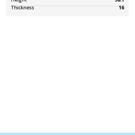
Thickness
16