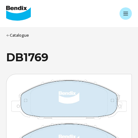
Catalogue
DB1769