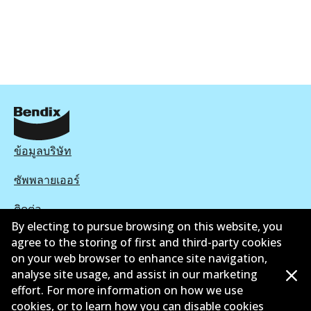
ข้อมูลบริษัท
ซัพพลายเออร์
ติดต่อ
By electing to pursue browsing on this website, you
นโยบายความเป็นส่วนตัว
agree to the storing of first and third-party cookies
on your web browser to enhance site navigation,
การรับประกัน
analyse site usage, and assist in our marketing
effort. For more information on how we use
ข้อกำหนดและเงื่อนไข
cookies, or to learn how you can disable cookies