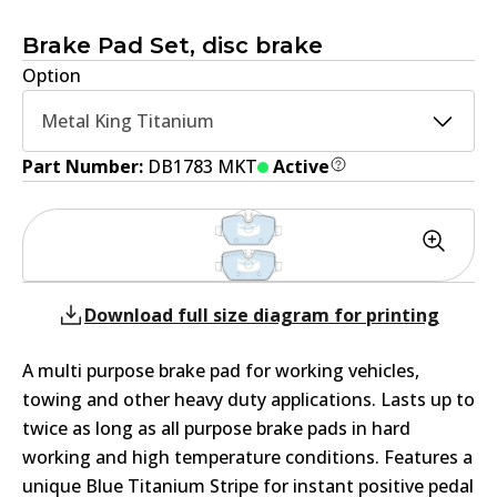
Brake Pad Set, disc brake
Option
Metal King Titanium
Part Number:
DB1783 MKT
Active
Download full size diagram for printing
A multi purpose brake pad for working vehicles,
towing and other heavy duty applications. Lasts up to
twice as long as all purpose brake pads in hard
working and high temperature conditions. Features a
unique Blue Titanium Stripe for instant positive pedal