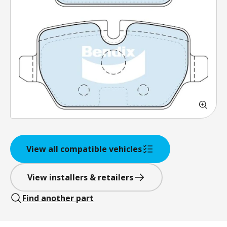
View all compatible vehicles
View installers & retailers
Find another part