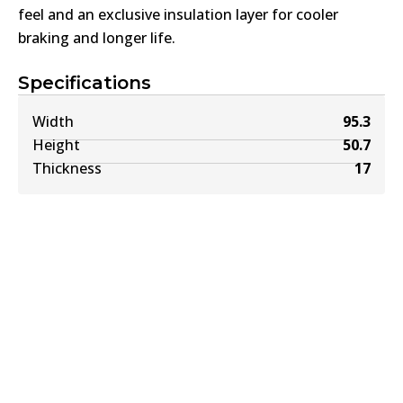
feel and an exclusive insulation layer for cooler
braking and longer life.
Specifications
Width
95.3
Height
50.7
Thickness
17