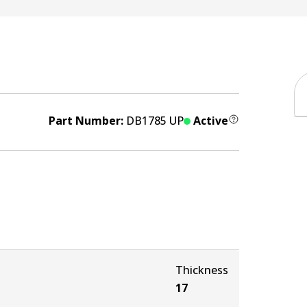
Part Number:
DB1785 UP
Active
Thickness
17