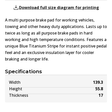
Download full size diagram for printing
A multi purpose brake pad for working vehicles,
towing and other heavy duty applications. Lasts up to
twice as long as all purpose brake pads in hard
working and high temperature conditions. Features a
unique Blue Titanium Stripe for instant positive pedal
feel and an exclusive insulation layer for cooler
braking and longer life.
Specifications
Width
139.3
Height
55.8
Thickness
17