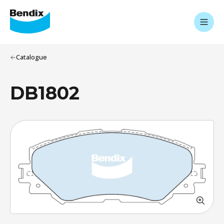
Catalogue
DB1802