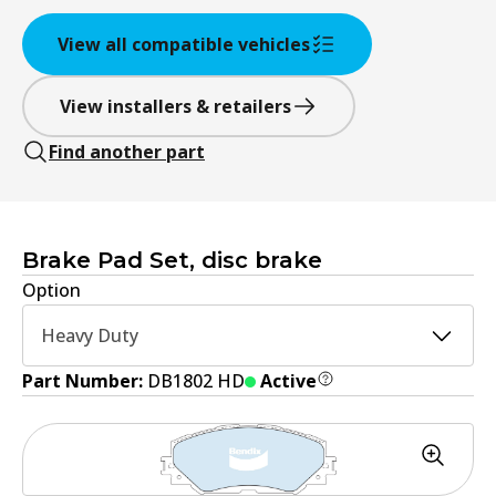
View all compatible vehicles
View installers & retailers
Find another part
Brake Pad Set, disc brake
Option
Heavy Duty
Part Number:
DB1802 HD
Active