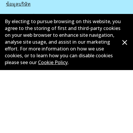
ข้อมูลบริษัท
ซัพพลายเออร์
By electing to pursue browsing on this website, you
agree to the storing of first and third-party cookies
ติดต่อ
on your web browser to enhance site navigation,
นโยบายความเป็นส่วนตัว
analyse site usage, and assist in our marketing
effort. For more information on how we use
การรับประกัน
cookies, or to learn how you can disable cookies
please see our
Cookie Policy
.
ข้อกำหนดและเงื่อนไข
นโยบายการแจ้งเบาะแส
แคตตาล๊อก
©
2026
All Rights Reserved. Bendix Australia —
สมาชิก