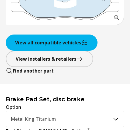
View all compatible vehicles
View installers & retailers
Find another part
Brake Pad Set, disc brake
Option
Metal King Titanium