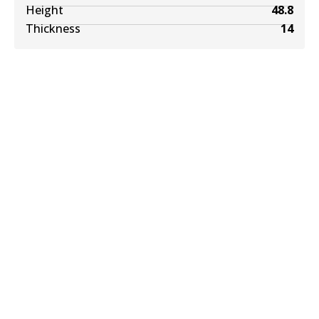
Height
48.8
Thickness
14