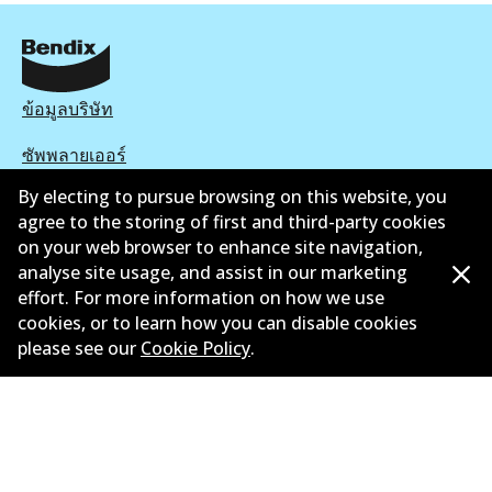
ข้อมูลบริษัท
ซัพพลายเออร์
By electing to pursue browsing on this website, you
ติดต่อ
agree to the storing of first and third-party cookies
on your web browser to enhance site navigation,
นโยบายความเป็นส่วนตัว
analyse site usage, and assist in our marketing
การรับประกัน
effort. For more information on how we use
cookies, or to learn how you can disable cookies
ข้อกำหนดและเงื่อนไข
please see our
Cookie Policy
.
นโยบายการแจ้งเบาะแส
แคตตาล๊อก