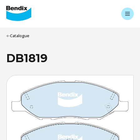
Catalogue
DB1819