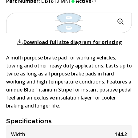
Part Number:
DB1819 MKT
Active
Download full size diagram for printing
A multi purpose brake pad for working vehicles,
towing and other heavy duty applications. Lasts up to
twice as long as all purpose brake pads in hard
working and high temperature conditions. Features a
unique Blue Titanium Stripe for instant positive pedal
feel and an exclusive insulation layer for cooler
braking and longer life.
Specifications
Width
144.2