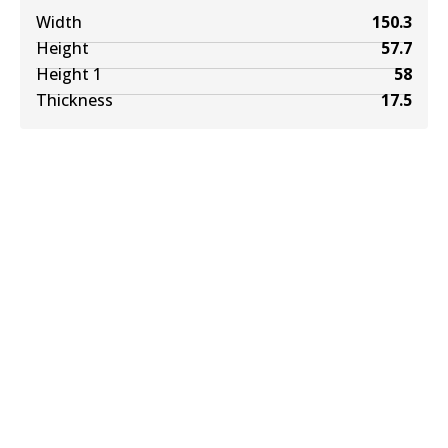
Width
150.3
Height
57.7
Height 1
58
Thickness
17.5