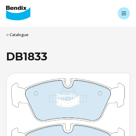
Catalogue
DB1833