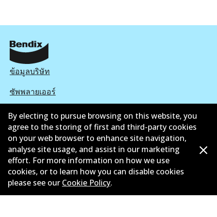
ข้อมูลบริษัท
ซัพพลายเออร์
ติดต่อ
By electing to pursue browsing on this website, you
agree to the storing of first and third-party cookies
นโยบายความเป็นส่วนตัว
on your web browser to enhance site navigation,
analyse site usage, and assist in our marketing
การรับประกัน
effort. For more information on how we use
cookies, or to learn how you can disable cookies
ข้อกำหนดและเงื่อนไข
please see our
Cookie Policy
.
นโยบายการแจ้งเบาะแส
แคตตาล๊อก