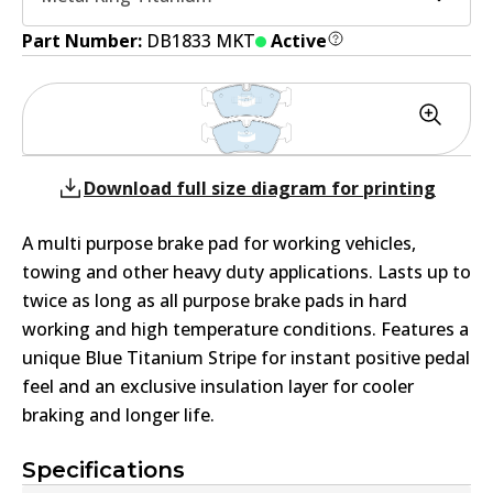
Part Number:
DB1833 MKT
Active
Download full size diagram for printing
A multi purpose brake pad for working vehicles,
towing and other heavy duty applications. Lasts up to
twice as long as all purpose brake pads in hard
working and high temperature conditions. Features a
unique Blue Titanium Stripe for instant positive pedal
feel and an exclusive insulation layer for cooler
braking and longer life.
Specifications