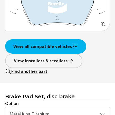
View all compatible vehicles
View installers & retailers
Find another part
Brake Pad Set, disc brake
Option
Metal King Titanium