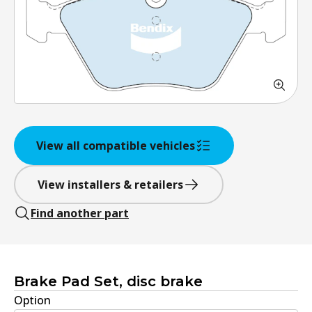
View all compatible vehicles
View installers & retailers
Find another part
Brake Pad Set, disc brake
Option