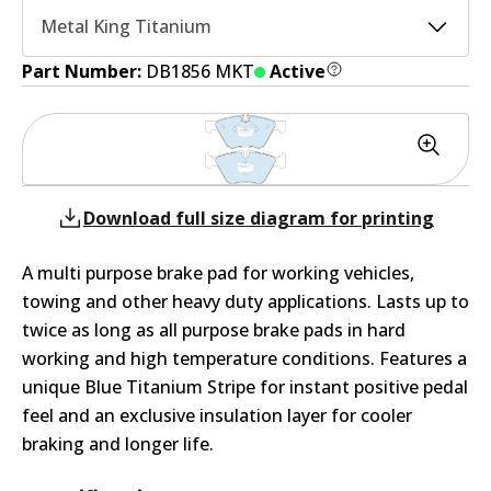
Metal King Titanium
Part Number:
DB1856 MKT
Active
Download full size diagram for printing
A multi purpose brake pad for working vehicles,
towing and other heavy duty applications. Lasts up to
twice as long as all purpose brake pads in hard
working and high temperature conditions. Features a
unique Blue Titanium Stripe for instant positive pedal
feel and an exclusive insulation layer for cooler
braking and longer life.