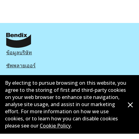
ข้อมูลบริษัท
ซัพพลายเออร์
ติดต่อ
By electing to pursue browsing on this website, you
agree to the storing of first and third-party cookies
นโยบายความเป็นส่วนตัว
on your web browser to enhance site navigation,
analyse site usage, and assist in our marketing
การรับประกัน
effort. For more information on how we use
ข้อกำหนดและเงื่อนไข
cookies, or to learn how you can disable cookies
please see our
Cookie Policy
.
นโยบายการแจ้งเบาะแส