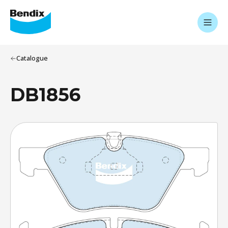
Catalogue
DB1856