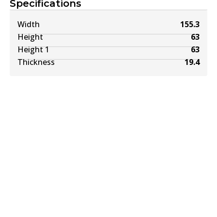
Specifications
Width
155.3
Height
63
Height 1
63
Thickness
19.4