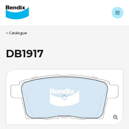
Catalogue
DB1917