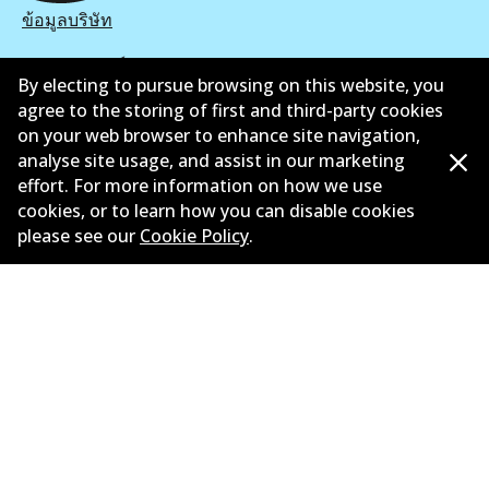
ข้อมูลบริษัท
ซัพพลายเออร์
By electing to pursue browsing on this website, you
agree to the storing of first and third-party cookies
ติดต่อ
on your web browser to enhance site navigation,
นโยบายความเป็นส่วนตัว
analyse site usage, and assist in our marketing
effort. For more information on how we use
การรับประกัน
cookies, or to learn how you can disable cookies
please see our
Cookie Policy
.
ข้อกำหนดและเงื่อนไข
นโยบายการแจ้งเบาะแส
แคตตาล๊อก
©
2026
All Rights Reserved. Bendix Australia —
สมาชิก