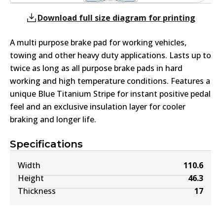
Download full size diagram for printing
A multi purpose brake pad for working vehicles,
towing and other heavy duty applications. Lasts up to
twice as long as all purpose brake pads in hard
working and high temperature conditions. Features a
unique Blue Titanium Stripe for instant positive pedal
feel and an exclusive insulation layer for cooler
braking and longer life.
Specifications
Width
110.6
Height
46.3
Thickness
17