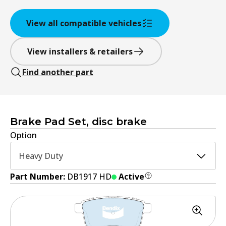
View all compatible vehicles
View installers & retailers
Find another part
Brake Pad Set, disc brake
Option
Heavy Duty
Part Number:
DB1917 HD
Active