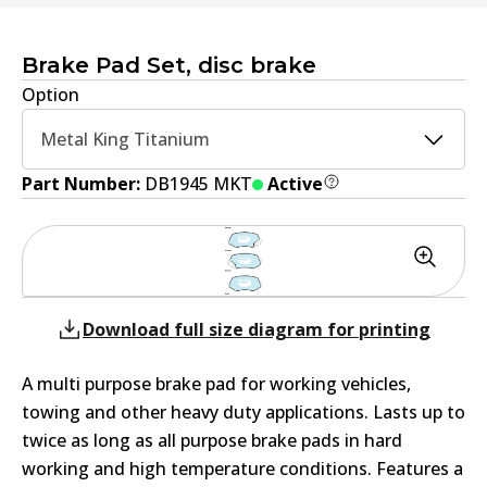
Brake Pad Set, disc brake
Option
Metal King Titanium
Part Number:
DB1945 MKT
Active
Download full size diagram for printing
A multi purpose brake pad for working vehicles,
towing and other heavy duty applications. Lasts up to
twice as long as all purpose brake pads in hard
working and high temperature conditions. Features a