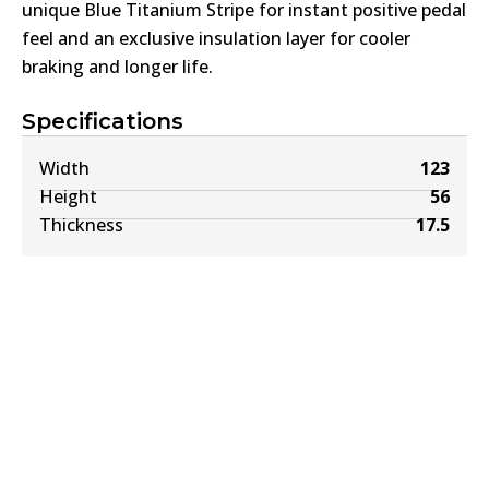
unique Blue Titanium Stripe for instant positive pedal
feel and an exclusive insulation layer for cooler
braking and longer life.
Specifications
Width
123
Height
56
Thickness
17.5