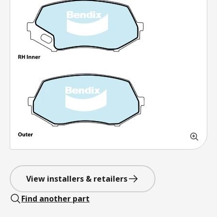
View installers & retailers
Find another part