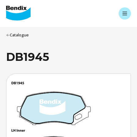
Catalogue
DB1945