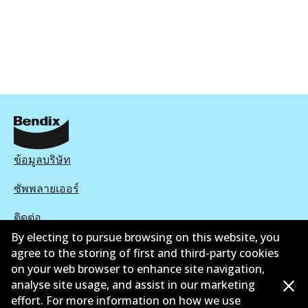
ข้อมูลบริษัท
ซัพพลายเออร์
ติดต่อ
By electing to pursue browsing on this website, you
นโยบายความเป็นส่วนตัว
agree to the storing of first and third-party cookies
on your web browser to enhance site navigation,
การรับประกัน
analyse site usage, and assist in our marketing
effort. For more information on how we use
ข้อกำหนดและเงื่อนไข