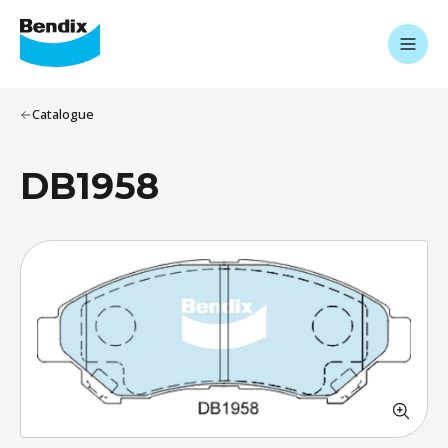
Catalogue
DB1958