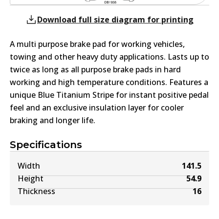
Download full size diagram for printing
A multi purpose brake pad for working vehicles,
towing and other heavy duty applications. Lasts up to
twice as long as all purpose brake pads in hard
working and high temperature conditions. Features a
unique Blue Titanium Stripe for instant positive pedal
feel and an exclusive insulation layer for cooler
braking and longer life.
Specifications
Width
141.5
Height
54.9
Thickness
16