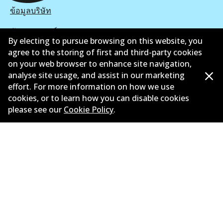
ข้อมูลบริษัท
ซัพพลายเออร์
By electing to pursue browsing on this website, you
agree to the storing of first and third-party cookies
ติดต่อ
on your web browser to enhance site navigation,
นโยบายความเป็นส่วนตัว
analyse site usage, and assist in our marketing
effort. For more information on how we use
การรับประกัน
cookies, or to learn how you can disable cookies
please see our
Cookie Policy
.
ข้อกำหนดและเงื่อนไข
นโยบายการแจ้งเบาะแส
แคตตาล๊อก
©
2026
All Rights Reserved. Bendix Australia —
สมาชิก