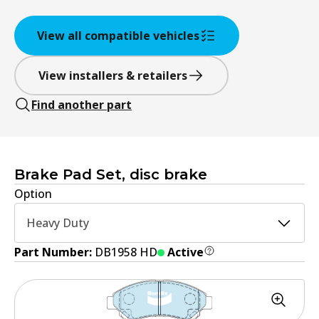
View all compatible vehicles
View installers & retailers
Find another part
Brake Pad Set, disc brake
Option
Heavy Duty
Part Number:
DB1958 HD
Active